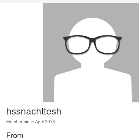
hssnachttesh
Member since April 2018
From