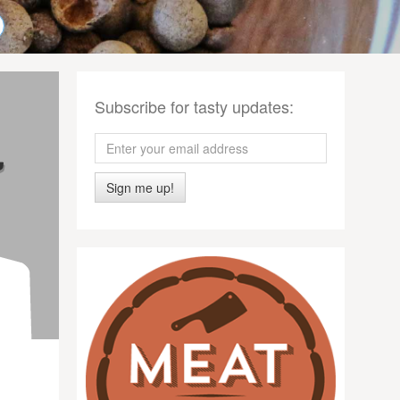
Subscribe for tasty updates:
Sign me up!