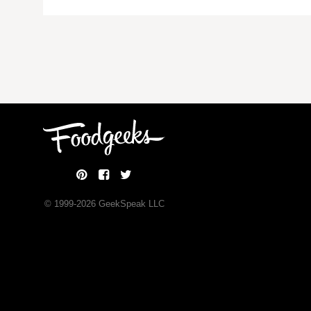
© 1999-
2026
GeekSpeak LLC