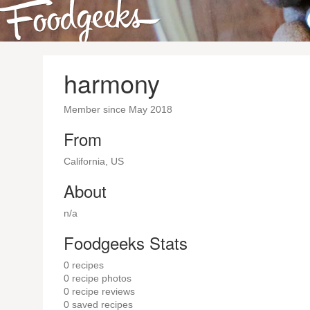
harmony
Member since May 2018
From
California, US
About
n/a
Foodgeeks Stats
0
recipes
0
recipe photos
0
recipe reviews
0
saved recipes