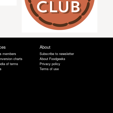
ces
About
s members
Subscribe to newsletter
nversion charts
About Foodgeeks
dia of terms
Privacy policy
s
Terms of use