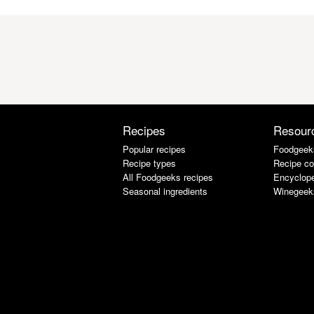
Recipes
Resour
Popular recipes
Foodgeek
Recipe types
Recipe co
All Foodgeeks recipes
Encyclope
Seasonal ingredients
Winegeek