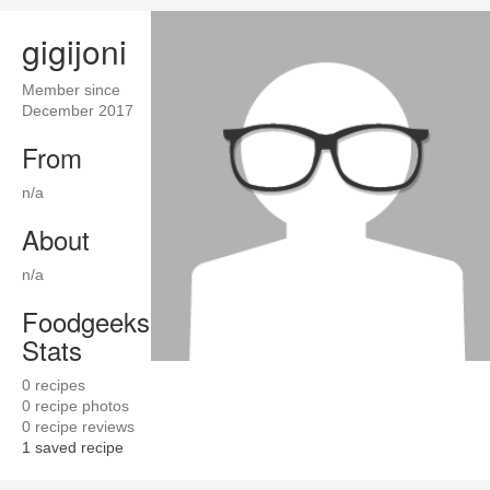
gigijoni
Member since
December 2017
From
n/a
About
n/a
Foodgeeks
Stats
0
recipes
0
recipe photos
0
recipe reviews
1
saved recipe