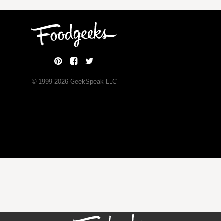
© 1999-
2026
GeekSpeak LLC