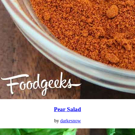
Pear Salad
by
darkesnow