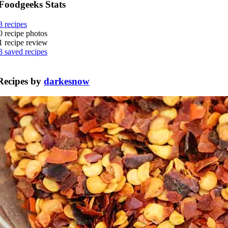
Foodgeeks Stats
3
recipes
0
recipe photos
1
recipe review
3
saved recipes
Recipes by
darkesnow