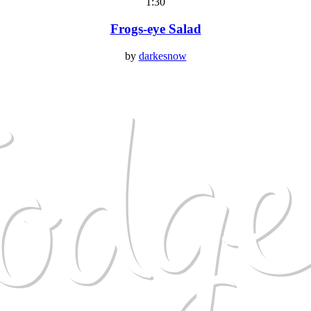
1:30
Frogs-eye Salad
by
darkesnow