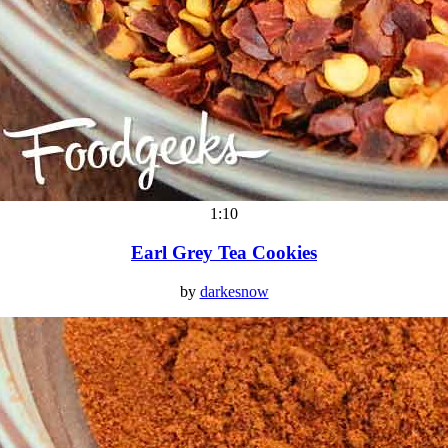
1:10
Earl Grey Tea Cookies
by
darkesnow