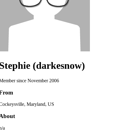
Stephie (darkesnow)
Member since November 2006
From
Cockeysville, Maryland, US
About
n/a