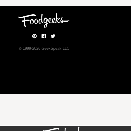
© 1999-
2026
GeekSpeak LLC