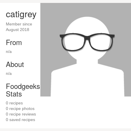
catigrey
Member since
August 2018
From
n/a
About
n/a
Foodgeeks
Stats
0
recipes
0
recipe photos
0
recipe reviews
0
saved recipes