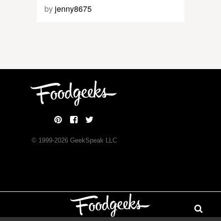
by
jenny8675
© 1999-
2026
GeekSpeak LLC