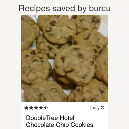
Recipes saved by
burcu
1 day
DoubleTree Hotel
Chocolate Chip Cookies