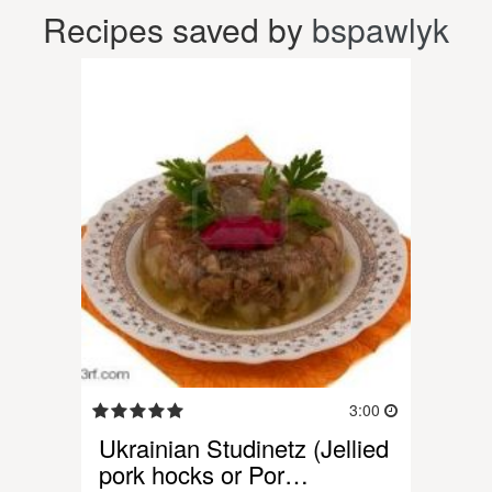
Recipes saved by
bspawlyk
3:00
Ukrainian Studinetz (Jellied
pork hocks or Por…