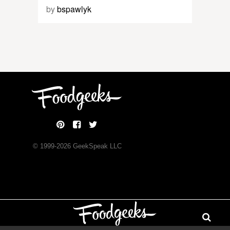
by
bspawlyk
© 1999-
2026
GeekSpeak LLC