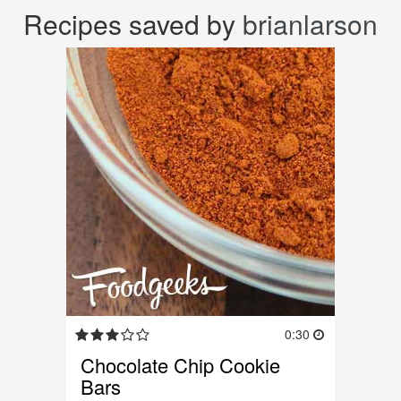
Recipes saved by
brianlarson
0:30
Chocolate Chip Cookie
Bars