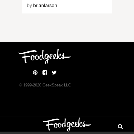
by
brianlarson
© 1999-
2026
GeekSpeak LLC