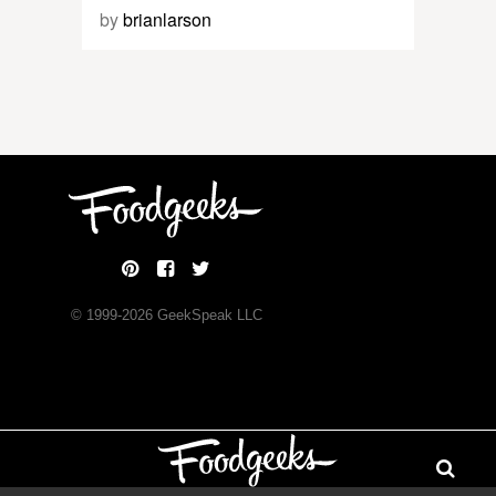
by
brianlarson
© 1999-
2026
GeekSpeak LLC