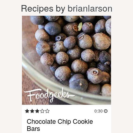
Recipes by
brianlarson
0:30
Chocolate Chip Cookie
Bars