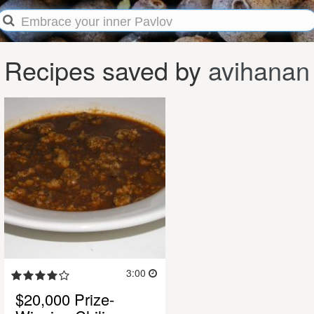
Recipes saved by
avihanan
3:00
$20,000 Prize-