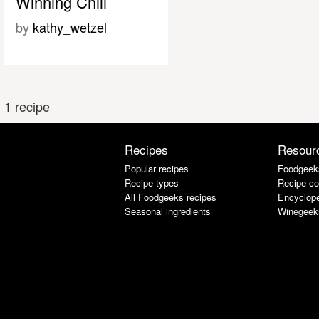
Winning Chili
by
kathy_wetzel
1 recipe
Recipes
Resour
Popular recipes
Foodgeek
Recipe types
Recipe co
All Foodgeeks recipes
Encyclope
Seasonal ingredients
Winegeek