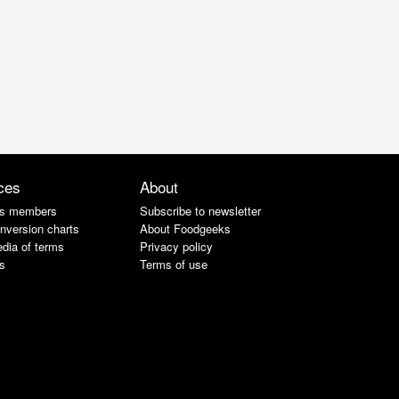
ces
About
s members
Subscribe to newsletter
nversion charts
About Foodgeeks
dia of terms
Privacy policy
s
Terms of use