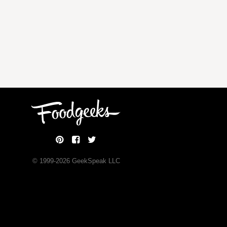
© 1999-
2026
GeekSpeak LLC