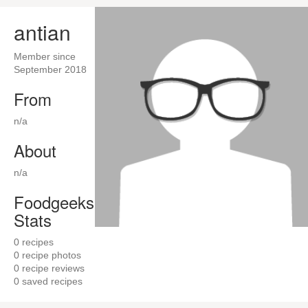
antian
Member since
September 2018
From
n/a
About
n/a
Foodgeeks
Stats
0
recipes
0
recipe photos
0
recipe reviews
0
saved recipes