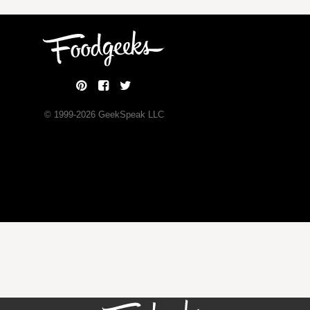
© 1999-
2026
GeekSpeak LLC