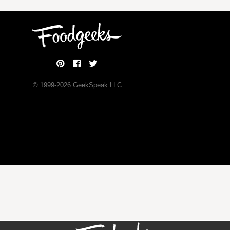
© 1999-
2026
GeekSpeak LLC