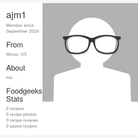
ajm1
Member since
September 2018
From
Illinois, US
About
n/a
Foodgeeks
Stats
0
recipes
0
recipe photos
0
recipe reviews
0
saved recipes