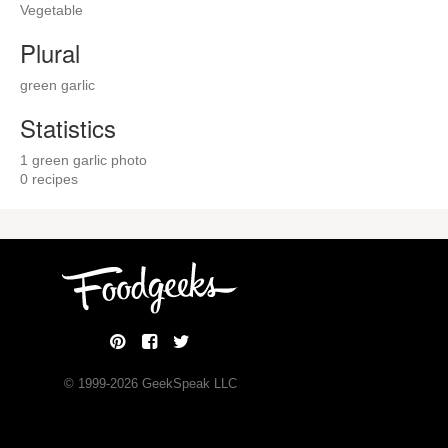
Vegetable
Plural
green garlic
Statistics
1 green garlic photo
0 recipes
© 1999-
2026
GeekSpeak LLC