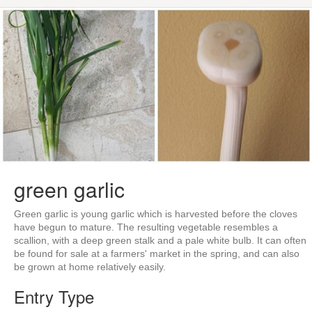
green garlic
Green garlic is young garlic which is harvested before the cloves
have begun to mature. The resulting vegetable resembles a
scallion, with a deep green stalk and a pale white bulb. It can often
be found for sale at a farmers' market in the spring, and can also
be grown at home relatively easily.
Entry Type