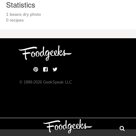
Statistics
1 beans dry photo
0 recipes
© 1999-
2026
GeekSpeak LLC