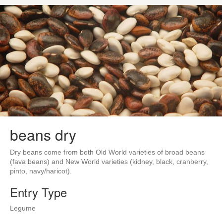
beans dry
Dry beans come from both Old World varieties of broad beans
(fava beans) and New World varieties (kidney, black, cranberry,
pinto, navy/haricot).
Entry Type
Legume