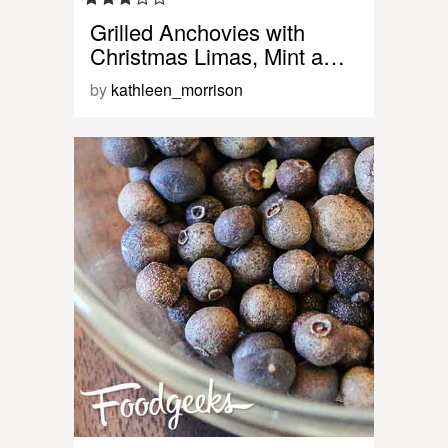
Grilled Anchovies with
Christmas Limas, Mint a…
by
kathleen_morrison