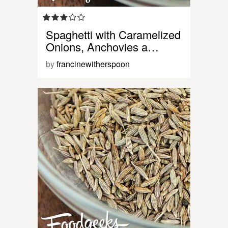
Spaghetti with Caramelized
Onions, Anchovies a…
by
francinewitherspoon