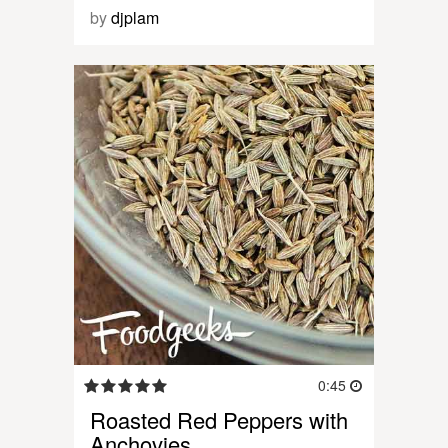
by
djplam
0:45
Roasted Red Peppers with
Anchovies