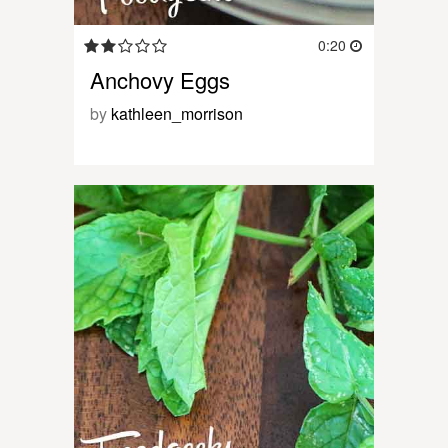
0:20
Anchovy Eggs
by
kathleen_morrison