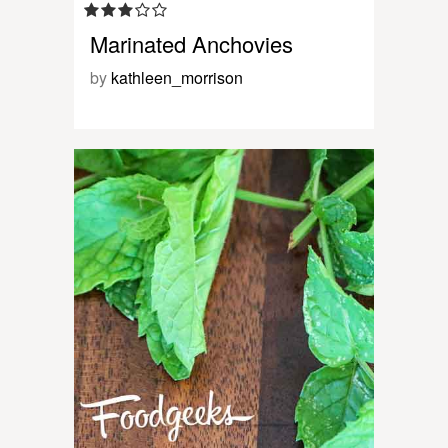
Marinated Anchovies
by
kathleen_morrison