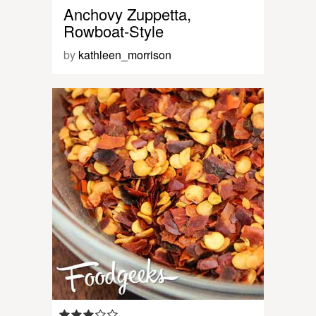
Anchovy Zuppetta,
Rowboat-Style
by
kathleen_morrison