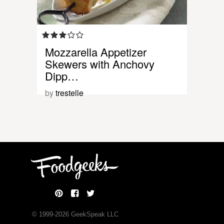
Mozzarella Appetizer
Skewers with Anchovy
Dipp…
by
trestelle
© 1999-
2026
GeekSpeak LLC