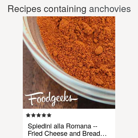
Recipes containing
anchovies
Spiedini alla Romana --
Fried Cheese and Bread…