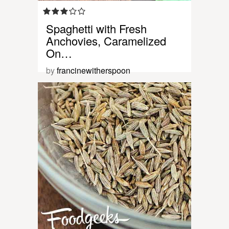
Spaghetti with Fresh
Anchovies, Caramelized
On…
by
francinewitherspoon