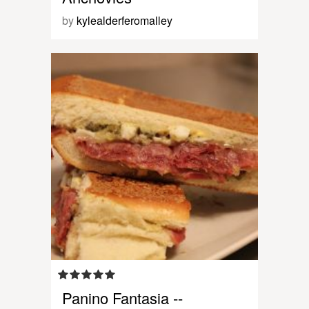
by
kylealderferomalley
Panino Fantasia --