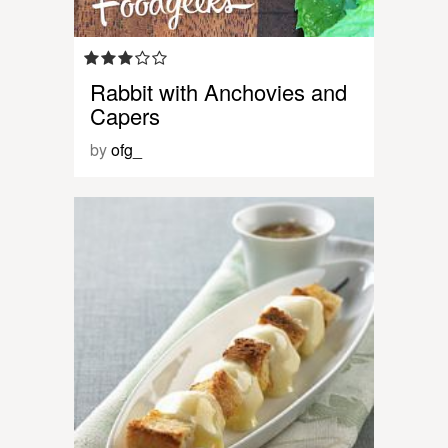
Rabbit with Anchovies and
Capers
by
ofg_