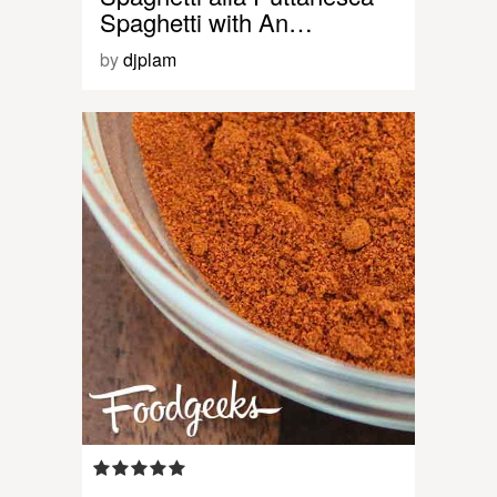
Spaghetti with An…
by
djplam