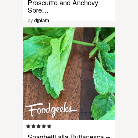
Proscuitto and Anchovy
Spre…
by
djplam
Spaghetti alla Puttanesca --