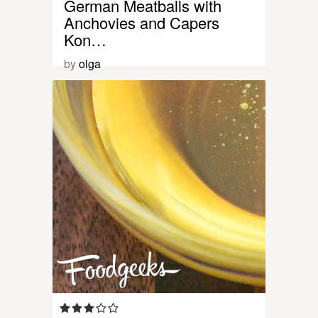
German Meatballs with
Anchovies and Capers
Kon…
by
olga