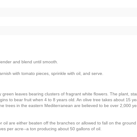
blender and blend until smooth.
arnish with tomato pieces, sprinkle with oil, and serve.
ry green leaves bearing clusters of fragrant white flowers. The plant, sta
gins to bear fruit when 4 to 8 years old. An olive tree takes about 15 ye
Some trees in the eastern Mediterranean are believed to be over 2,000 y
r oil are either beaten off the branches or allowed to fall on the groun
ives per acre--a ton producing about 50 gallons of oil.