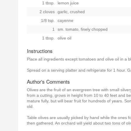
1 tbsp.
lemon juice
2 cloves
garlic, crushed
1/8 tsp.
cayenne
1
sm. tomato, finely chopped
1 tbsp.
olive oil
Instructions
Place all ingredients except tomatoes and olive oil in a 
Spread on a serving platter and refrigerate for 1 hour. G
Author's Comments
Olives are the fruit of an evergreen tree with small silve
from a cutting, grows in height from 10 to 40 feet and be
mature fully, but will bear fruit for hundreds of years. 
old.
Table olives are usually picked by hand while the ones fo
then gathered. An orchard will yield about two tons of ol