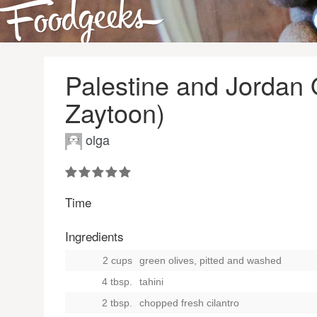
Palestine and Jordan 
Zaytoon)
olga
Time
Ingredients
2 cups
green olives, pitted and washed
4 tbsp.
tahini
2 tbsp.
chopped fresh cilantro