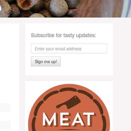
Subscribe for tasty updates:
Sign me up!