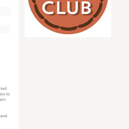
rted
ars to
ears
d and