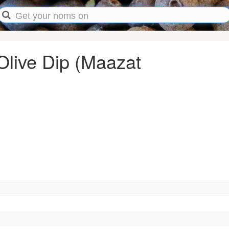
Olive Dip (Maazat