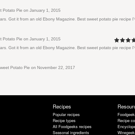
 Potato Pie
on January 1, 2015
 years. Got it from an old Ebony Magazine. Best sweet potato pie recipe I
 Potato Pie
on January 1, 2015
 years. Got it from an old Ebony Magazine. Best sweet potato pie recipe I
weet Potato Pie
on November 22, 2017
Recipes
Resour
Popular recipes
Foodgeek
Recipe types
Recipe co
All Foodgeeks recipes
Encyclope
Seasonal ingredients
Winegeek