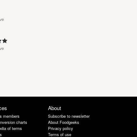
've
've
ces
About
s members
Subscribe to newsletter
nversion charts
About Foodgeeks
dia of terms
Privacy policy
s
Terms of use