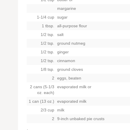
margarine
1-1/4 cup
sugar
1 tbsp.
all-purpose flour
1/2 tsp.
salt
1/2 tsp.
ground nutmeg
1/2 tsp.
ginger
1/2 tsp.
cinnamon
1/8 tsp.
ground cloves
2
eggs, beaten
2 cans (5-1/3
evaporated milk or
oz. each)
1 can (13 oz.)
evaporated milk
2/3 cup
milk
2
9-inch unbaked pie crusts