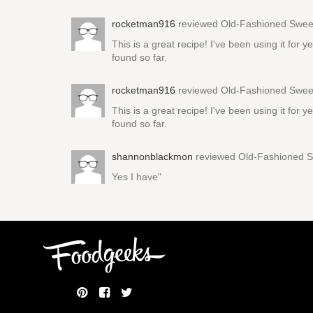
rocketman916
reviewed
Old-Fashioned Sweet
This is a great recipe! I've been using it for
found so far.
rocketman916
reviewed
Old-Fashioned Sweet
This is a great recipe! I've been using it for
found so far.
shannonblackmon
reviewed
Old-Fashioned S
Yes I have"