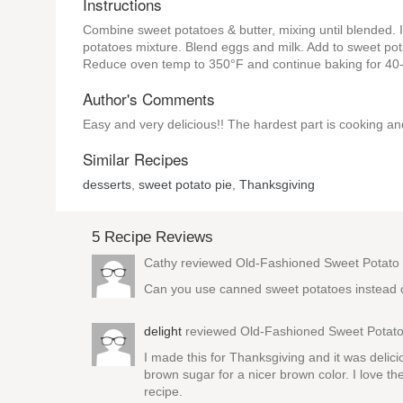
Instructions
Combine sweet potatoes & butter, mixing until blended. I
potatoes mixture. Blend eggs and milk. Add to sweet pota
Reduce oven temp to 350°F and continue baking for 40-60
Author's Comments
Easy and very delicious!! The hardest part is cooking a
Similar Recipes
desserts
,
sweet potato pie
,
Thanksgiving
5 Recipe Reviews
Cathy reviewed
Old-Fashioned Sweet Potato 
Can you use canned sweet potatoes instead 
delight
reviewed
Old-Fashioned Sweet Potato
I made this for Thanksgiving and it was delic
brown sugar for a nicer brown color. I love the
recipe.