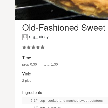
Old-Fashioned Sweet 
ofg_missy
Time
prep
0:30
total
1:30
Yield
2 pies
Ingredients
2-1/4 cup
cooked and mashed sweet potatoes
1/2 cup
butter
or