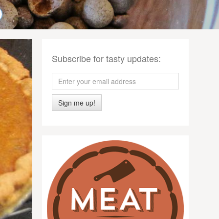
Subscribe for tasty updates:
Sign me up!