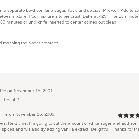
n a separate bowl combine sugar, flour, and spicies. Mix well. Add to s
toes mixture. Pour mixture into pie crust. Bake at 425°F for 10 minute
 minutes or until knife inserted to center comes out clean.
nd mashing the sweet potatoes.
Pie
on November 15, 2001
of freash?
 Pie
on November 26, 2006
ious. Next time, I'm going to cut the amount of white sugar and add so
 spices and will also try adding vanilla extract. Delightful. Thanks for th