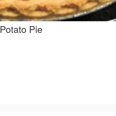
Potato Pie