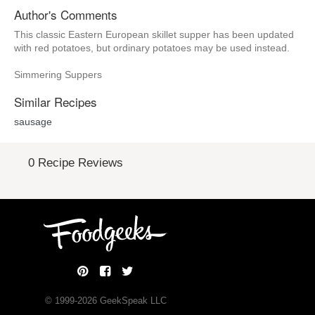
Author's Comments
This classic Eastern European skillet supper has been updated
with red potatoes, but ordinary potatoes may be used instead.
Simmering Suppers
Similar Recipes
sausage
0 Recipe Reviews
© 1999-
2026
GeekSpeak LLC