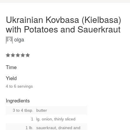
Ukrainian Kovbasa (Kielbasa)
with Potatoes and Sauerkraut
olga
Time
Yield
4 to 6 servings
Ingredients
3 to 4 tbsp.
butter
1
lg. onion, thinly sliced
1 lb.
sauerkraut, drained and