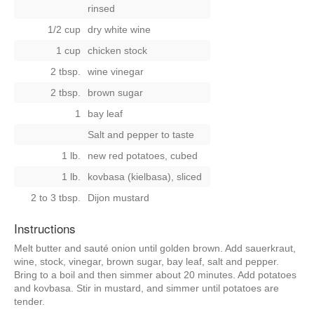
rinsed
1/2 cup
dry white wine
1 cup
chicken stock
2 tbsp.
wine vinegar
2 tbsp.
brown sugar
1
bay leaf
Salt and pepper to taste
1 lb.
new red potatoes, cubed
1 lb.
kovbasa (kielbasa), sliced
2 to 3 tbsp.
Dijon mustard
Instructions
Melt butter and sauté onion until golden brown. Add sauerkraut,
wine, stock, vinegar, brown sugar, bay leaf, salt and pepper.
Bring to a boil and then simmer about 20 minutes. Add potatoes
and kovbasa. Stir in mustard, and simmer until potatoes are
tender.